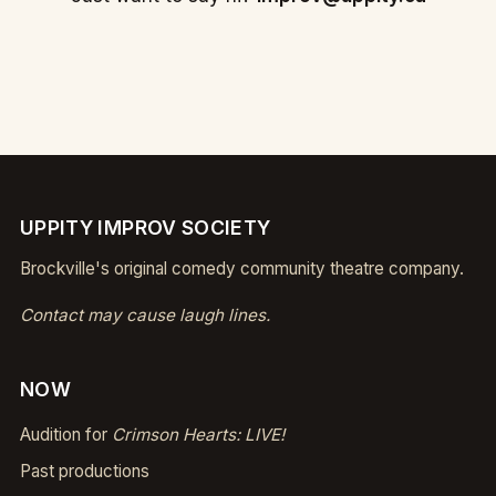
UPPITY IMPROV SOCIETY
Brockville's original comedy community theatre company.
Contact may cause laugh lines.
NOW
Audition for
Crimson Hearts: LIVE!
Past productions