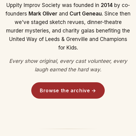
Uppity Improv Society was founded in
2014
by co-
founders
Mark Oliver
and
Curt Geneau
. Since then
we've staged sketch revues, dinner-theatre
murder mysteries, and charity galas benefiting the
United Way of Leeds & Grenville and Champions
for Kids.
Every show original, every cast volunteer, every
laugh earned the hard way.
Browse the archive →