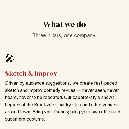
What we do
Three pillars, one company.
🎤
Sketch & Improv
Driven by audience suggestions, we create fast-paced
sketch and improv comedy revues — never seen, never
heard, never to be repeated. Our cabaret-style shows
happen at the Brockville Country Club and other venues
around town. Bring your friends; bring your own off-brand
superhero costume.