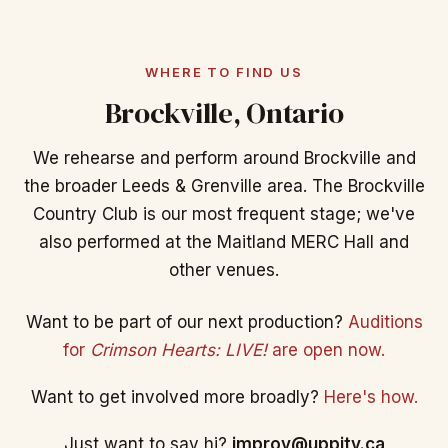
WHERE TO FIND US
Brockville, Ontario
We rehearse and perform around Brockville and
the broader Leeds & Grenville area. The Brockville
Country Club is our most frequent stage; we've
also performed at the Maitland MERC Hall and
other venues.
Want to be part of our next production?
Auditions
for
Crimson Hearts: LIVE!
are open now.
Want to get involved more broadly?
Here's how.
Just want to say hi?
improv@uppity.ca