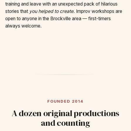
training and leave with an unexpected pack of hilarious
stories that
you helped to create.
Improv workshops are
open to anyone in the Brockville area — first-timers
always welcome.
FOUNDED 2014
A dozen original productions
and counting