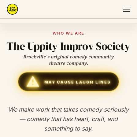
Home
WHO WE ARE
The Uppity Improv Society
About
Brockville's original comedy community
Auditions
theatre company.
⚠
Original Shows
MAY CAUSE LAUGH LINES
Join
We make work that takes comedy seriously
— comedy that has heart, craft, and
something to say.