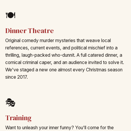
🍽️
Dinner Theatre
Original comedy murder mysteries that weave local
references, current events, and political mischief into a
thrilling, laugh-packed who-dunnit. A full catered dinner, a
comical criminal caper, and an audience invited to solve it.
We've staged a new one almost every Christmas season
since 2017.
🎭
Training
Want to unleash your inner funny? You'll come for the